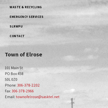
WASTE & RECYCLING
EMERGENCY SERVICES
SLRWPU
CONTACT
Town of Elrose
101 Main St
PO Box 458
S0L 0Z0
Phone:
306-378-2202
Fax:
306-378-2966
Email:
townofelrose@sasktel.net