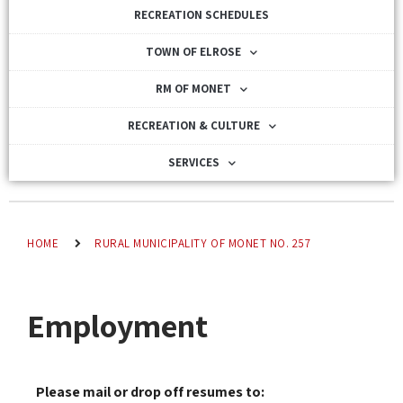
RECREATION SCHEDULES
TOWN OF ELROSE
RM OF MONET
RECREATION & CULTURE
SERVICES
HOME
RURAL MUNICIPALITY OF MONET NO. 257
Employment
Please mail or drop off resumes to: