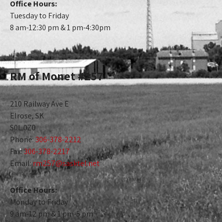
Office Hours:
Tuesday to Friday
8 am-12:30 pm & 1 pm-4:30pm
RM of Monet #257
210 Railway Ave E
Elrose, SK
S0L 0Z0
Phone:
306-378-2212
Fax:
306-378-2217
Email:
rm257@sasktel.net
Office Hours:
Monday to Friday
9 am-12 pm & 1 pm-5 pm