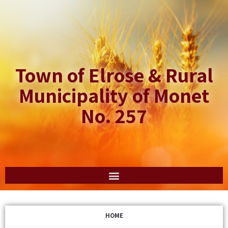
Town of Elrose & Rural
Municipality of Monet
No. 257
HOME