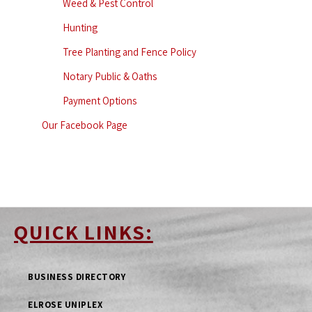
Weed & Pest Control
Hunting
Tree Planting and Fence Policy
Notary Public & Oaths
Payment Options
Our Facebook Page
QUICK LINKS:
BUSINESS DIRECTORY
ELROSE UNIPLEX