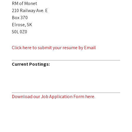
RM of Monet
210 Railway Ave. E
Box 370
Elrose, SK
S0L 0Z0
Click here to submit your resume by Email
Current Postings:
Download our Job Application Form here.