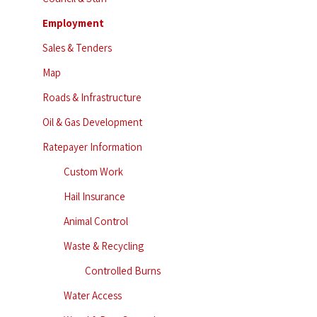
Employment
Sales & Tenders
Map
Roads & Infrastructure
Oil & Gas Development
Ratepayer Information
Custom Work
Hail Insurance
Animal Control
Waste & Recycling
Controlled Burns
Water Access