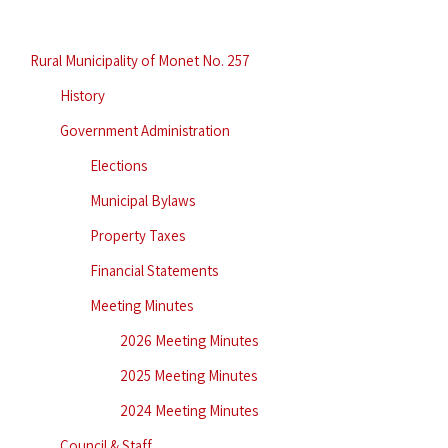
Rural Municipality of Monet No. 257
History
Government Administration
Elections
Municipal Bylaws
Property Taxes
Financial Statements
Meeting Minutes
2026 Meeting Minutes
2025 Meeting Minutes
2024 Meeting Minutes
Council & Staff