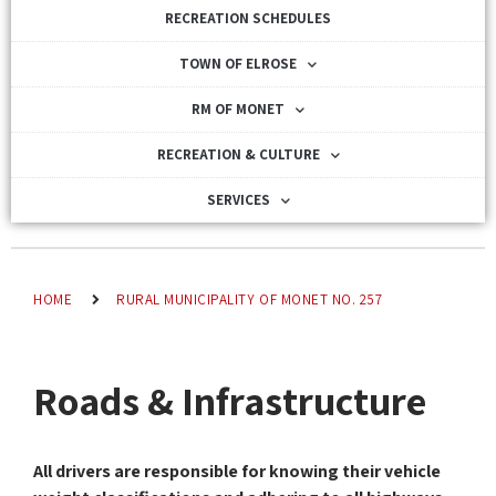
RECREATION SCHEDULES
TOWN OF ELROSE
RM OF MONET
RECREATION & CULTURE
SERVICES
HOME
RURAL MUNICIPALITY OF MONET NO. 257
Roads & Infrastructure
All drivers are responsible for knowing their vehicle