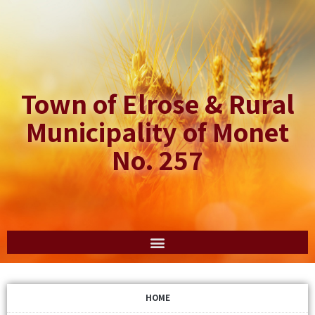
Town of Elrose & Rural
Municipality of Monet
No. 257
HOME