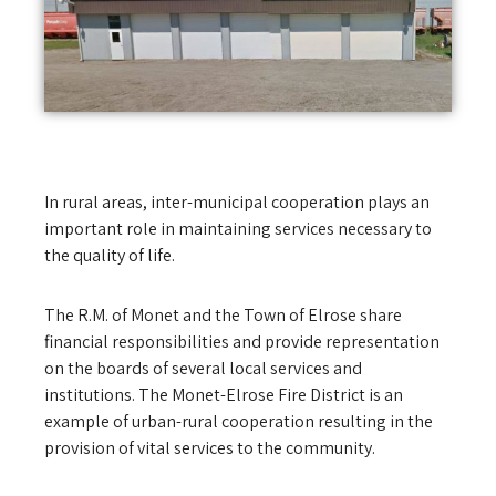
In rural areas, inter-municipal cooperation plays an
important role in maintaining services necessary to
the quality of life.
The R.M. of Monet and the Town of Elrose share
financial responsibilities and provide representation
on the boards of several local services and
institutions. The Monet-Elrose Fire District is an
example of urban-rural cooperation resulting in the
provision of vital services to the community.