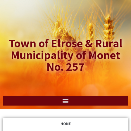
Town of Elrose & Rural
Municipality of Monet
No. 257
HOME