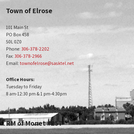
Town of Elrose
101 Main St
PO Box 458
S0L 0Z0
Phone:
306-378-2202
Fax:
306-378-2966
Email:
townofelrose@sasktel.net
Office Hours:
Tuesday to Friday
8 am-12:30 pm & 1 pm-4:30pm
RM of Monet #257