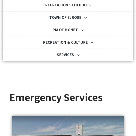
RECREATION SCHEDULES
TOWN OF ELROSE
RM OF MONET
RECREATION & CULTURE
SERVICES
Emergency Services