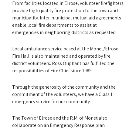
From facilities located in Elrose, volunteer firefighters
provide high quality fire protection to the town and
municipality. Inter-municipal mutual aid agreements
enable local fire departments to assist at
emergencies in neighboring districts as requested.
Local ambulance service based at the Monet/Elrose
Fire Hall is also maintained and operated by fire
district volunteers. Ross Oliphant has fulfilled the
responsibilities of Fire Chief since 1985.
Through the generosity of the community and the
commitment of the volunteers, we have a Class 1
emergency service for our community.
The Town of Elrose and the R.M. of Monet also
collaborate on an Emergency Response plan.