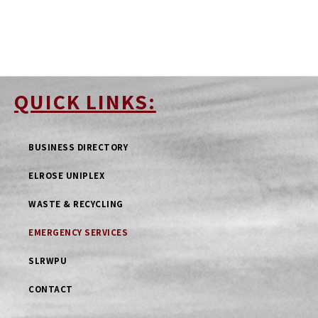
QUICK LINKS:
BUSINESS DIRECTORY
ELROSE UNIPLEX
WASTE & RECYCLING
EMERGENCY SERVICES
SLRWPU
CONTACT