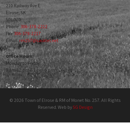
210 Railway Ave E
Elrose, SK
S0L 0Z0
Phone:
306-378-2212
Fax:
306-378-2217
Email:
rm257@sasktel.net
Office Hours:
Monday to Friday
9 am-12 pm & 1 pm-5 pm
© 2026 Town of Elrose & RM of Monet No. 257. All Rights
Reserved. Web by
SG Design