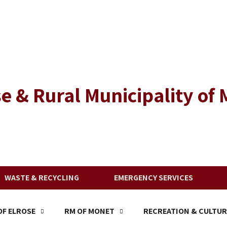
e & Rural Municipality of
WASTE & RECYCLING
EMERGENCY SERVICES
F ELROSE
RM OF MONET
RECREATION & CULTUR