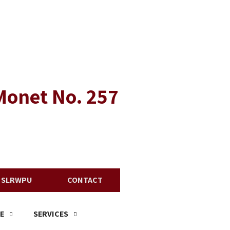
 Monet No. 257
SLRWPU
CONTACT
E
SERVICES