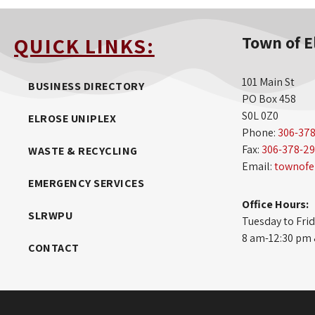
Town of E
QUICK LINKS:
101 Main St
BUSINESS DIRECTORY
PO Box 458
S0L 0Z0
ELROSE UNIPLEX
Phone:
306-37
Fax:
306-378-2
WASTE & RECYCLING
Email:
townofe
EMERGENCY SERVICES
Office Hours:
SLRWPU
Tuesday to Fri
8 am-12:30 pm
CONTACT