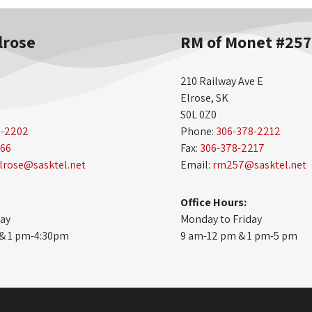
lrose
RM of Monet #257
210 Railway Ave E
Elrose, SK
S0L 0Z0
8-2202
Phone:
306-378-2212
966
Fax:
306-378-2217
lrose@sasktel.net
Email:
rm257@sasktel.net
Office Hours:
day
Monday to Friday
 & 1 pm-4:30pm
9 am-12 pm & 1 pm-5 pm