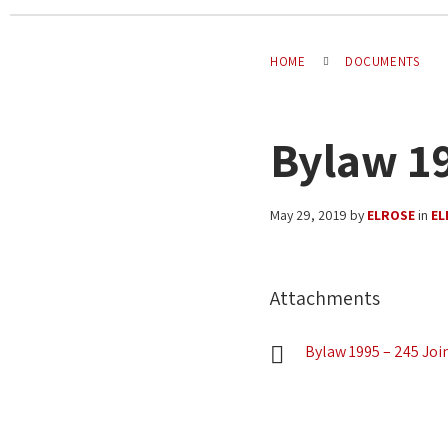
HOME
DOCUMENTS
Bylaw 19
May 29, 2019
by
ELROSE
in
EL
Attachments
Bylaw 1995 – 245 Joi