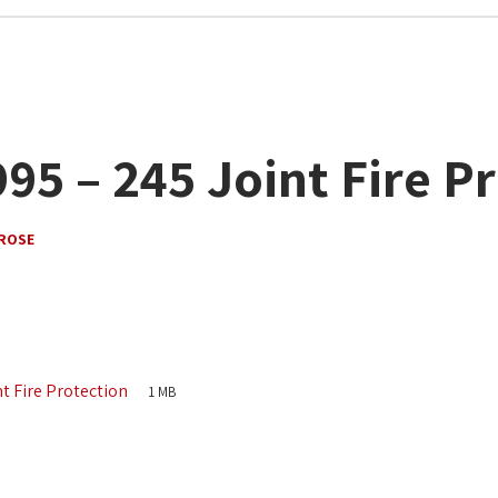
95 – 245 Joint Fire P
ROSE
nt Fire Protection
1 MB