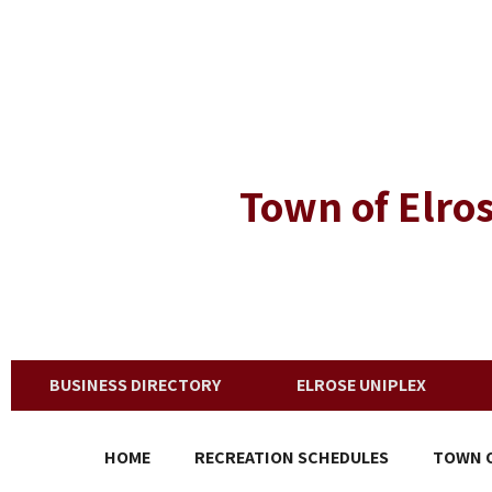
Town of Elros
BUSINESS DIRECTORY
ELROSE UNIPLEX
HOME
RECREATION SCHEDULES
TOWN O